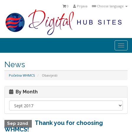
0
Prijava
Choose language
Togg
navi
News
Početna WHMCS
Obavijesti
By Month
Thank you for choosing
Sep 22nd
WHMCS!