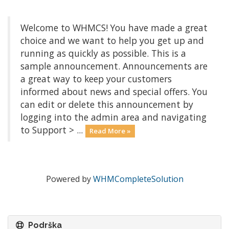
Welcome to WHMCS! You have made a great
choice and we want to help you get up and
running as quickly as possible. This is a
sample announcement. Announcements are
a great way to keep your customers
informed about news and special offers. You
can edit or delete this announcement by
logging into the admin area and navigating
to Support > ...
Read More »
Powered by
WHMCompleteSolution
Podrška