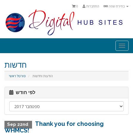
0
התחברות
בחירת שפה
Togg
navi
חדשות
פורטל ראשי
הודעות וחדשות
לפי חודש
Thank you for choosing
Sep 22nd
WHMCS!