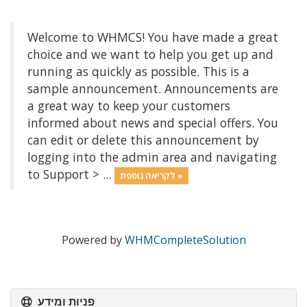
Welcome to WHMCS! You have made a great
choice and we want to help you get up and
running as quickly as possible. This is a
sample announcement. Announcements are
a great way to keep your customers
informed about news and special offers. You
can edit or delete this announcement by
logging into the admin area and navigating
to Support > ...
לקריאה נוספת »
Powered by
WHMCompleteSolution
פניות ומידע