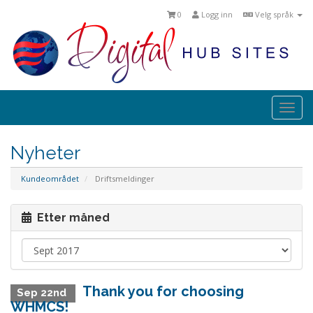
0
Logg inn
Velg språk
Togg
navi
Nyheter
Kundeområdet
Driftsmeldinger
Etter måned
Thank you for choosing
Sep 22nd
WHMCS!