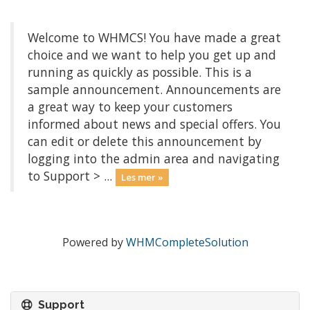
Welcome to WHMCS! You have made a great
choice and we want to help you get up and
running as quickly as possible. This is a
sample announcement. Announcements are
a great way to keep your customers
informed about news and special offers. You
can edit or delete this announcement by
logging into the admin area and navigating
to Support > ...
Les mer »
Powered by
WHMCompleteSolution
Support