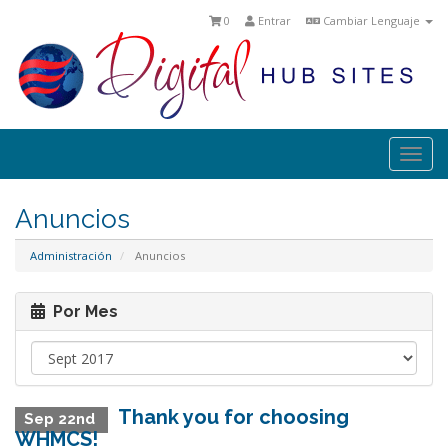
0
Entrar
Cambiar Lenguaje
Togg
navi
Anuncios
Administración
Anuncios
Por Mes
Thank you for choosing
Sep 22nd
WHMCS!