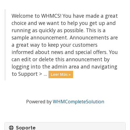
Welcome to WHMCS! You have made a great
choice and we want to help you get up and
running as quickly as possible. This is a
sample announcement. Announcements are
a great way to keep your customers
informed about news and special offers. You
can edit or delete this announcement by
logging into the admin area and navigating
to Support > ...
Leer Más »
Powered by
WHMCompleteSolution
Soporte