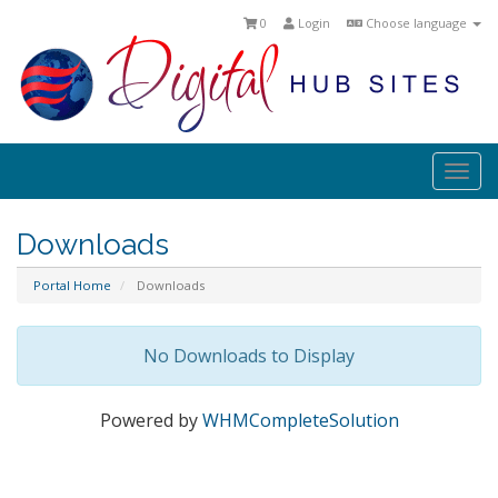
0
Login
Choose language
Togg
navi
Downloads
Portal Home
Downloads
No Downloads to Display
Powered by
WHMCompleteSolution