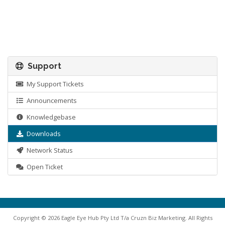
Support
My Support Tickets
Announcements
Knowledgebase
Downloads
Network Status
Open Ticket
Copyright © 2026 Eagle Eye Hub Pty Ltd T/a Cruzn Biz Marketing. All Rights