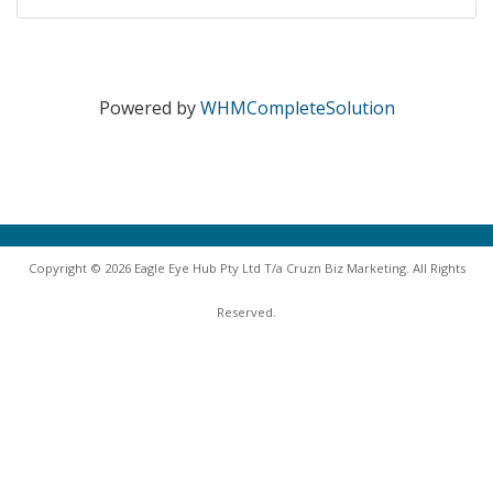
Powered by
WHMCompleteSolution
Copyright © 2026 Eagle Eye Hub Pty Ltd T/a Cruzn Biz Marketing. All Rights
Reserved.