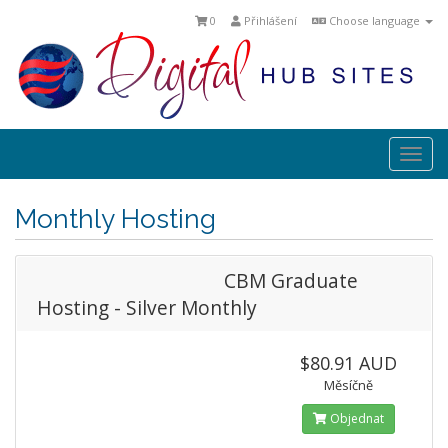
0
Přihlášení
Choose language
Togg
navi
Monthly Hosting
CBM Graduate
Hosting - Silver Monthly
$80.91 AUD
Měsíčně
Objednat