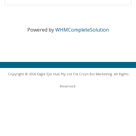
Powered by
WHMCompleteSolution
Copyright © 2026 Eagle Eye Hub Pty Ltd T/a Cruzn Biz Marketing. All Rights
Reserved.