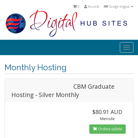
0
Accedi
Scegli lingua
Togg
navi
Monthly Hosting
CBM Graduate
Hosting - Silver Monthly
$80.91 AUD
Mensile
Ordina subito