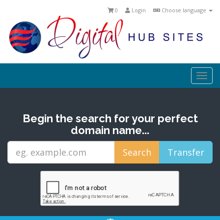
0
Login
Choose language
Togg
navi
Begin the search for your perfect
domain name...