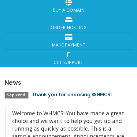
BUY A DOMAIN
ORDER HOSTING
MAKE PAYMENT
GET SUPPORT
News
Thank you for choosing WHMCS!
Sep 22nd
Welcome to WHMCS! You have made a great
choice and we want to help you get up and
running as quickly as possible. This is a
sample announcement. Announcements are