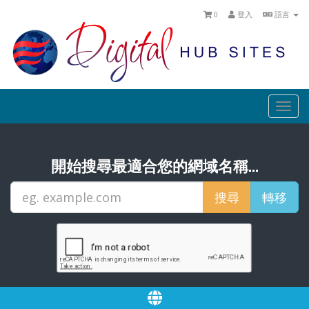
0
登入
語言
Togg
navi
開始搜尋最適合您的網域名稱...