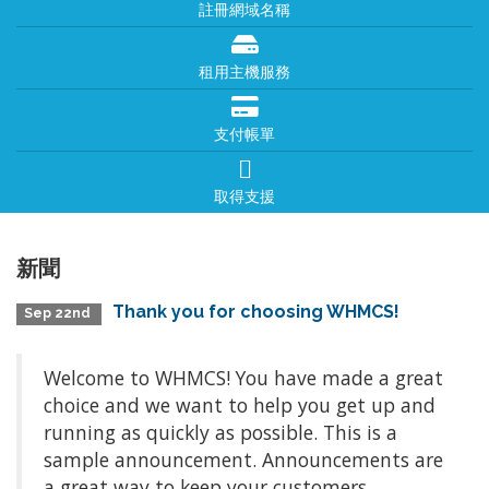
註冊網域名稱
租用主機服務
支付帳單
取得支援
新聞
Thank you for choosing WHMCS!
Sep 22nd
Welcome to WHMCS! You have made a great
choice and we want to help you get up and
running as quickly as possible. This is a
sample announcement. Announcements are
a great way to keep your customers