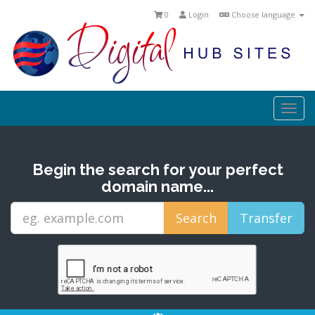
0
Login
Choose language
Togg
navi
Begin the search for your perfect
domain name...