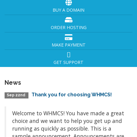
BUY A DOMAIN
ORDER HOSTING
MAKE PAYMENT
GET SUPPORT
News
Thank you for choosing WHMCS!
Sep 22nd
Welcome to WHMCS! You have made a great
choice and we want to help you get up and
running as quickly as possible. This is a
sample announcement. Announcements are