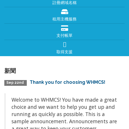
註冊網域名稱
租用主機服務
支付帳單
取得支援
新聞
Thank you for choosing WHMCS!
Sep 22nd
Welcome to WHMCS! You have made a great
choice and we want to help you get up and
running as quickly as possible. This is a
sample announcement. Announcements are
a great way to keep your customers