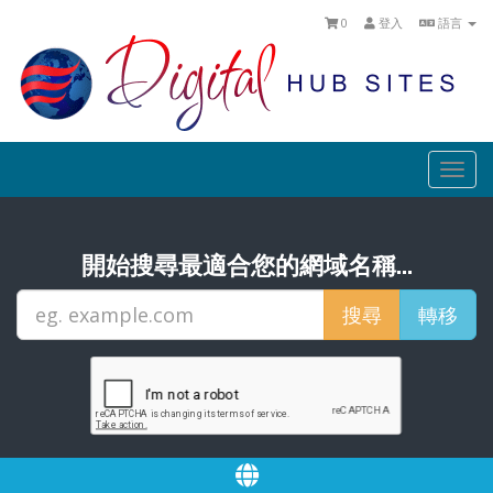
0
登入
語言
Togg
navi
開始搜尋最適合您的網域名稱...