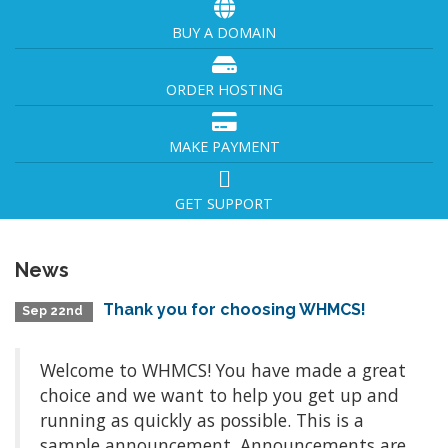
BUY A DOMAIN
ORDER HOSTING
MAKE PAYMENT
GET SUPPORT
News
Thank you for choosing WHMCS!
Sep 22nd
Welcome to WHMCS! You have made a great
choice and we want to help you get up and
running as quickly as possible. This is a
sample announcement. Announcements are