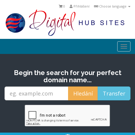
0
Přihlášení
Choose language
Togg
navi
Begin the search for your perfect
domain name...