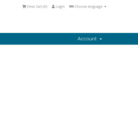
View Cart (
0
)
Login
Choose language
Account