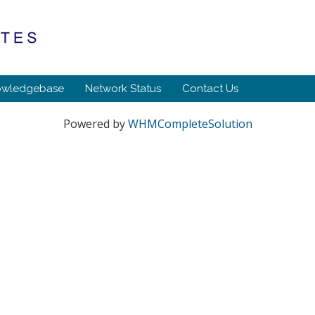
owledgebase
Network Status
Contact Us
Powered by
WHMCompleteSolution