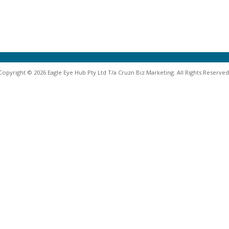
Copyright © 2026 Eagle Eye Hub Pty Ltd T/a Cruzn Biz Marketing. All Rights Reserved