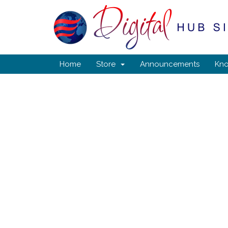
Home
Store
Announcements
Kn