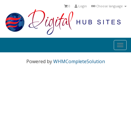
0
Login
Choose language
Togg
navi
Powered by
WHMCompleteSolution