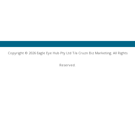
Copyright © 2026 Eagle Eye Hub Pty Ltd T/a Cruzn Biz Marketing. All Rights
Reserved.