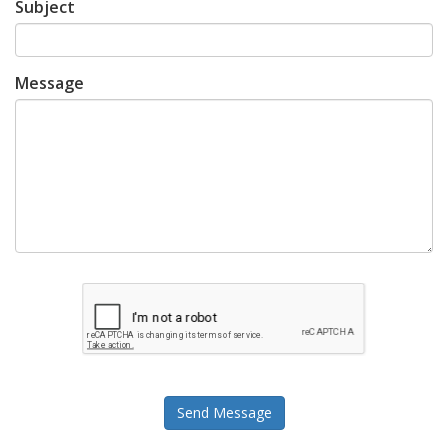
Subject
Message
Send Message