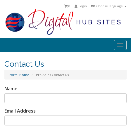
0
Login
Choose language
Togg
navi
Contact Us
Portal Home
Pre-Sales Contact Us
Name
Email Address